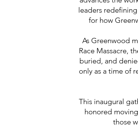
leaders redefinin
for how Greenwo
As Greenwood mark
Race Massacre, th
buried, and denie
only as a time of 
This inaugural gat
honored moving f
those wh