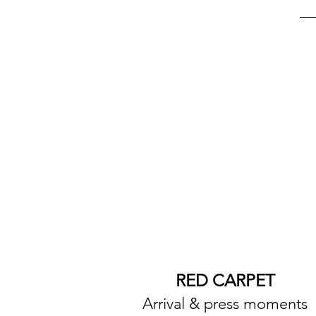
RED CARPET
Arrival & press moments