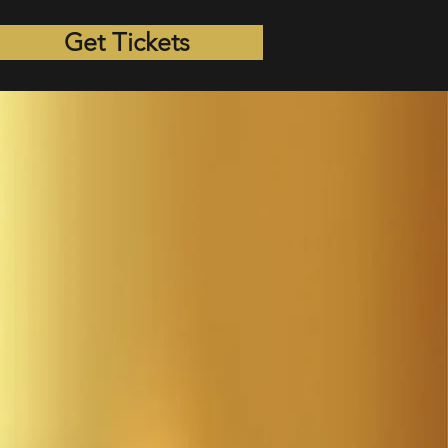
Get Tickets