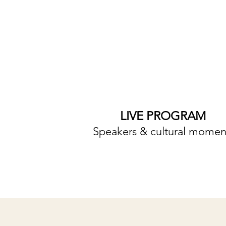
LIVE PROGRAM
Speakers & cultural momen