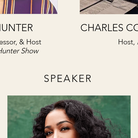
HUNTER
CHARLES C
fessor, & Host
Host,
Hunter Show
SPEAKER