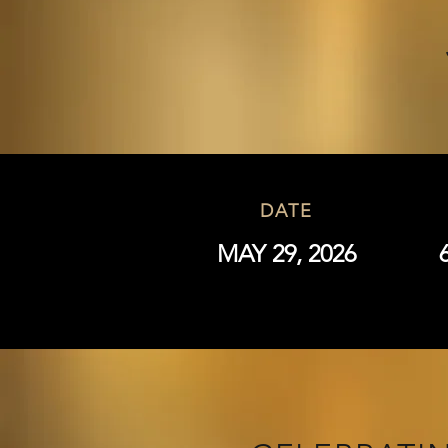
DATE
MAY 29, 2026