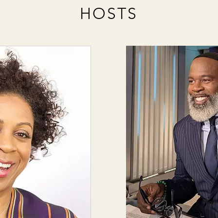
HOSTS