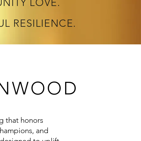
NITY LOVE.
UL RESILIENCE.
EENWOOD
g that honors
 champions, and
 designed to uplift