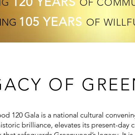
120 YEARS
NG
OF COMMU
105 YEARS
ING
OF WILLF
GACY OF GR
d 120 Gala is a national cultural convenin
storic brilliance, elevates its present-day
 that safeguards Greenwood’s legacy. It
is