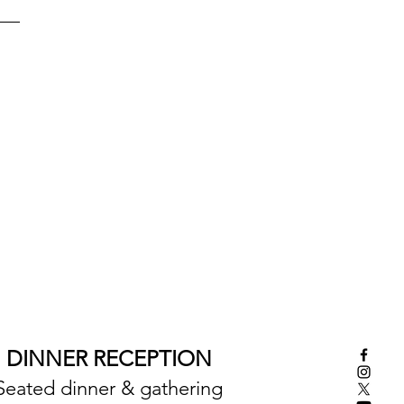
DINNER RECEPTION
Seated dinner & gathering