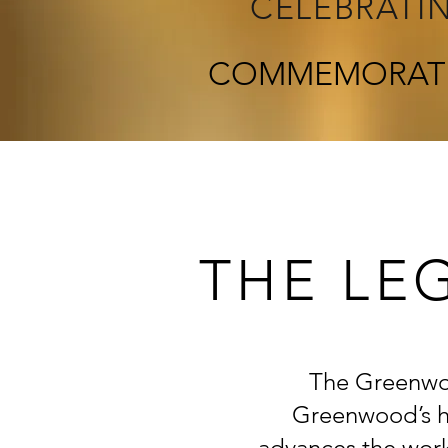
CELEBRATI
COMMEMORAT
THE LE
The Greenwoo
Greenwood’s hi
advances the work