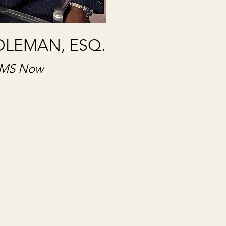
OLEMAN, ESQ.
MS Now