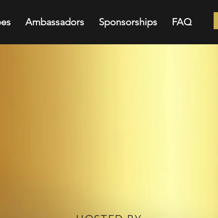
es
Ambassadors
Sponsorships
FAQ