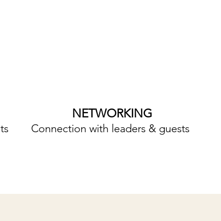
NETWORKING
ts
Connection with leaders & guests