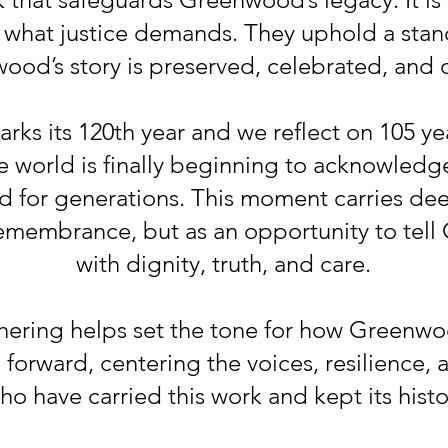
g what justice demands. They uphold a stan
od’s story is preserved, celebrated, and c
s its 120th year and we reflect on 105 yea
e world is finally beginning to acknowledg
d for generations. This moment carries dee
remembrance, but as an opportunity to tell
with dignity, truth, and care.
hering helps set the tone for how Greenwoo
orward, centering the voices, resilience, 
o have carried this work and kept its histor