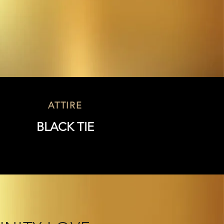
D
ATTIRE
BLACK TIE