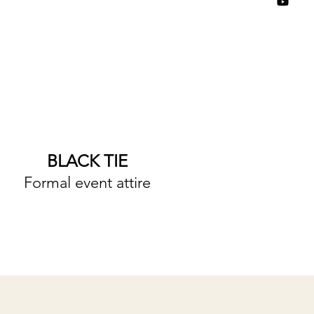
BLACK TIE
Formal event attire