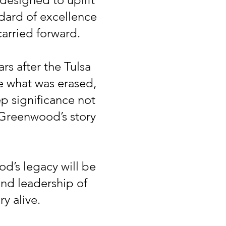
dard of excellence
arried forward.
rs after the Tulsa
e what was erased,
p significance not
 Greenwood’s story
d’s legacy will be
and leadership of
y alive.