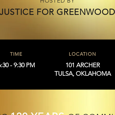
HOSTED BY
JUSTICE FOR GREENWOO
TIME
LOCATION
6:30 - 9:30 PM
101 ARCHER
TULSA, OKLAHOMA