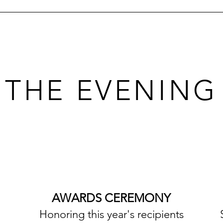
THE EVENING
AWARDS CEREMONY
Honoring this year's recipients