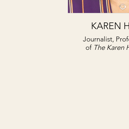
KAREN 
Journalist, Pro
of
The Karen 