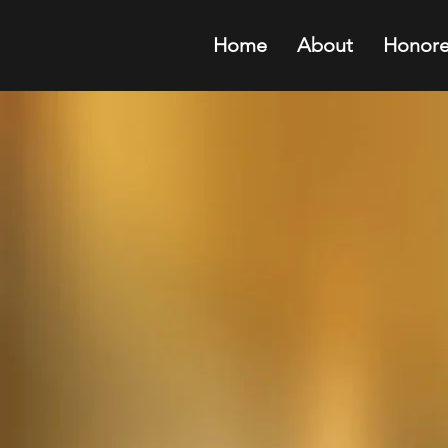
Home
About
Honore