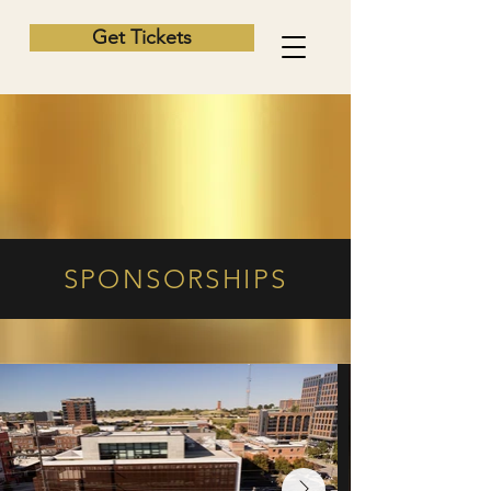
Get Tickets
SPONSORSHIPS