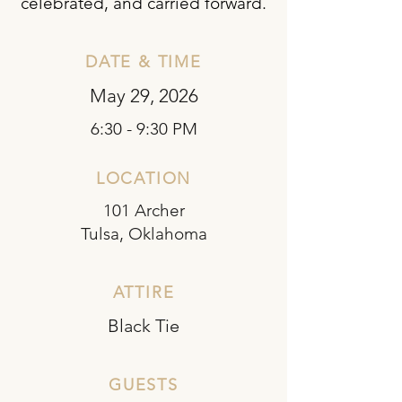
celebrated, and carried forward.
DATE & TIME
May 29, 2026
6:30 - 9:30 PM
LOCATION
101 Archer
Tulsa, Oklahoma
ATTIRE
Black Tie
GUESTS