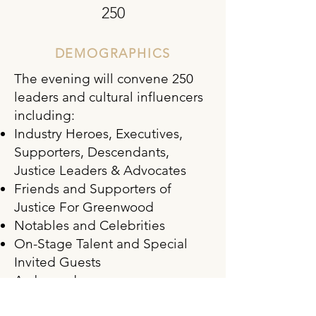
250
DEMOGRAPHICS
The evening will convene 250
leaders and cultural influencers
including:
Industry Heroes, Executives,
Supporters, Descendants,
Justice Leaders & Advocates
Friends and Supporters of
Justice For Greenwood
Notables and Celebrities
On-Stage Talent and Special
Invited Guests
Ambassadors