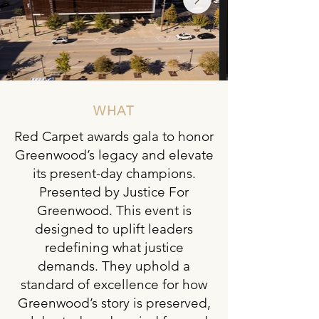
WHAT
Red Carpet awards gala to honor
Greenwood’s legacy and elevate
its present-day champions.
Presented by Justice For
Greenwood. This event is
designed to uplift leaders
redefining what justice
demands. They uphold a
standard of excellence for how
Greenwood’s story is preserved,